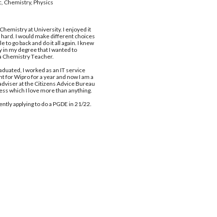
, Chemistry, Physics 
C
hemistry at 
U
niversity. I enjoyed it 
s hard. I would make different choices 
ble to go back and do it all again. I knew 
y in my degree that I wanted to 
 
C
hemistry 
T
eacher. 
raduated, I worked as an IT service 
t for Wipro for a year and now I am a 
 adviser at the Citizens Advice Bureau 
ess which I love more than anything. 
ently applying to do a PGDE in 21/22. 