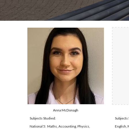
Anna McDonagh
Subjects Studied:
Subjects 
National 5:  Maths, Accounting, Physics, 
English, 