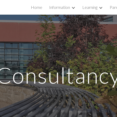
Home
Information
Learning
Par
ip to main content
Skip to navigat
Consultanc