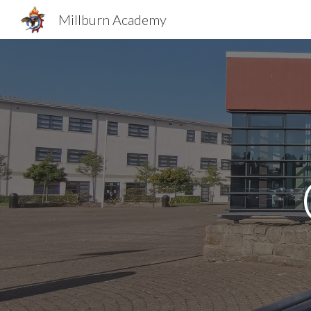
Millburn Academy
Sk