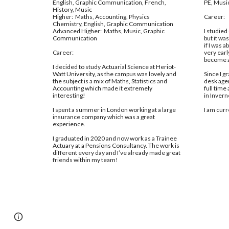
English, Graphic Communication, French, 
PE, Music
History, Music
Higher:  Maths, Accounting, Physics 
Career:
Chemistry, English, Graphic Communication
Advanced Higher:  Maths, Music, Graphic 
I studied 
Communication
but it wa
if I was a
Career:
very earl
become a
I decided to study Actuarial Science at Heriot-
Watt University, as the campus was lovely and 
Since I g
the subject is a mix of Maths, Statistics and 
desk agen
Accounting which made it extremely 
full time
interesting! 
in Invern
I spent a summer in London working at a large 
I am curr
insurance company which was a great 
experience. 
I graduated in 2020 and now work as a Trainee 
Actuary at a Pensions Consultancy. The work is 
different every day and I’ve already made great 
friends within my team!
Report abuse