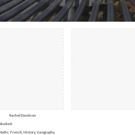
Rachel Davidson 
Studied:
Maths, French, History, Geography, 