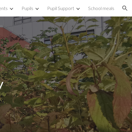
ents
Pupils
Pupil Support
School meals
ion
y