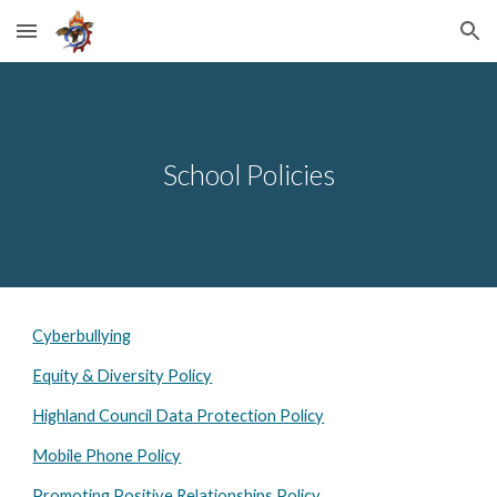
Skip to main content
Skip to navigation
School Policies
Cyberbullying
Equity & Diversity Policy
Highland Council Data Protection Policy
Mobile Phone Policy
Promoting Positive Relationships Policy