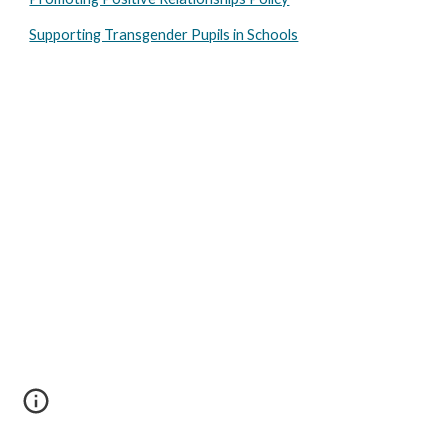
Supporting Transgender Pupils in Schools