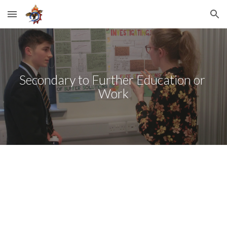
Skip to main content
Skip to navigation
Secondary to Further Education or 
Work