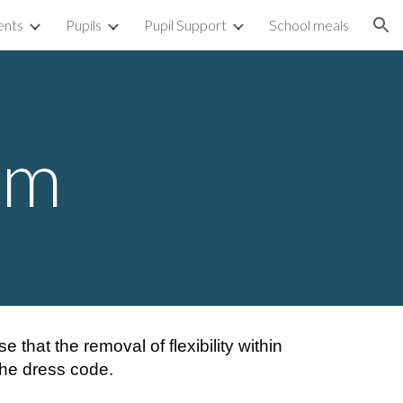
ents
Pupils
Pupil Support
School meals
ion
rm
that the removal of flexibility within
 the dress code.