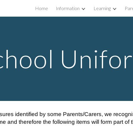
Home
Information
Learning
Par
ip to main content
Skip to navigat
chool Unifo
sures identified by some Parents/Carers, we recognise 
me and therefore the following items will form part of