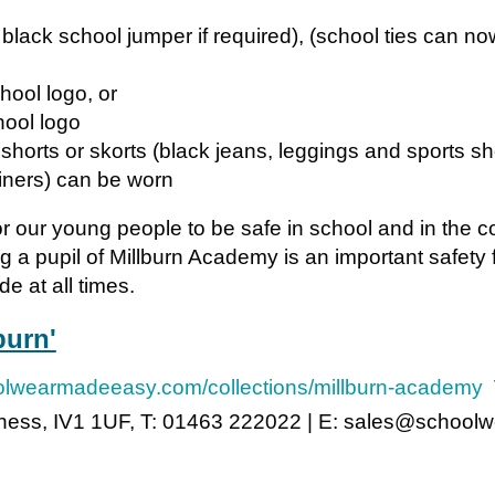
 black school jumper if required), (school ties can n
hool logo, or
hool logo
d shorts or skorts (black jeans, leggings and sports sh
iners) can be worn
for our young people to be safe in school and in the
g a pupil of Millburn Academy is an important safety f
e at all times.
burn'
oolwearmadeeasy.com/collections/millburn-academy
T
erness, IV1 1UF, T: 01463 222022 | E: sales@schoo