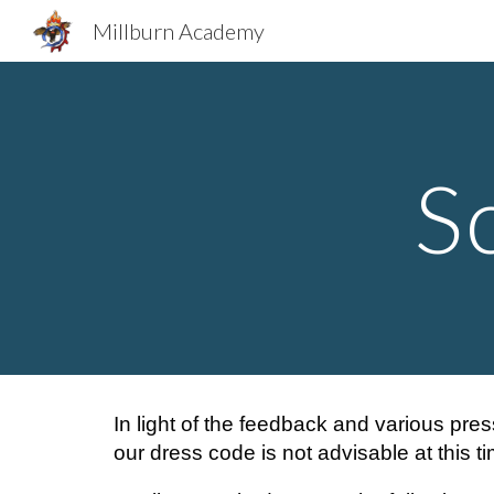
Millburn Academy
Sk
S
In light of the feedback and various pres
our dress code is not advisable at this ti