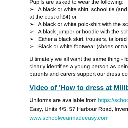
Pupils are asked to wear the following:
➢ A black or white shirt, school tie (and
at the cost of £4) or
➢ A black or white polo-shirt with the sc
➢ A black jumper or hoodie with the sc
➢ Either a black skirt, trousers, tailore
➢ Black or white footwear (shoes or tra
Ultimately we all want the same thing - 
clearly identifies a young person as bein
parents and carers support our dress cod
Video of 'How to dress at Mill
Uniforms are available from
https://sch
Easy, Units 4/5, 57 Harbour Road, Inv
www.schoolwearmadeeasy.com