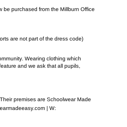
ow be purchased from the Millburn Office
orts are not part of the dress code)
 community. Wearing clothing which
eature and we ask that all pupils,
heir premises are Schoolwear Made
lwearmadeeasy.com | W: