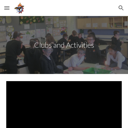
Skip to main content
Skip to navigation
Clubs and Activities