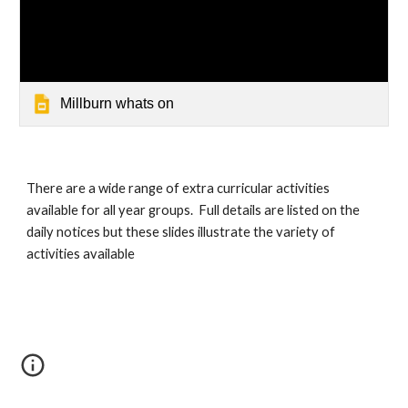
Millburn whats on
There are a wide range of extra curricular activities 
available for all year groups.  Full details are listed on the 
daily notices but these slides illustrate the variety of 
activities available 